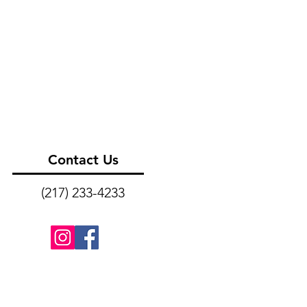
Contact Us
(217) 233-4233