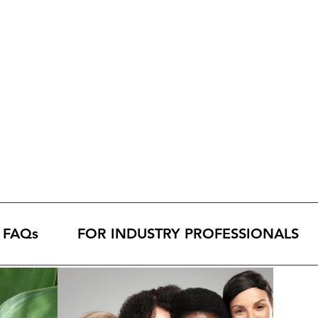
FAQs
FOR INDUSTRY PROFESSIONALS