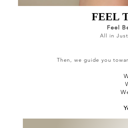
FEEL 
FEEL 
Feel B
All in Ju
Then, we guide you toward
W
We
Y