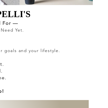
ELLI'S
ELLI'S
d For —
u Need Yet.
 goals and your lifestyle.
t.
.
me.
o!