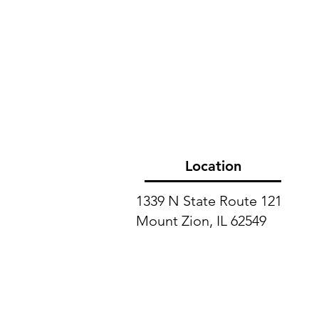
Location
1339 N State Route 121
Mount Zion, IL 62549