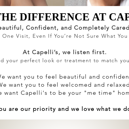
THE DIFFERENCE AT CAP
THE DIFFERENCE AT CAP
eautiful, Confident, and Completely Care
st One Visit, Even If You’re Not Sure What Yo
At Capelli’s, we listen first.
 your perfect look or treatment to match your
e want you to feel beautiful and confiden
We want you to feel welcomed and relaxed
 want Capelli's to be your "me time" ho
ou are our priority and we love what we d