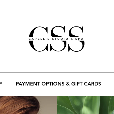
P
PAYMENT OPTIONS & GIFT CARDS