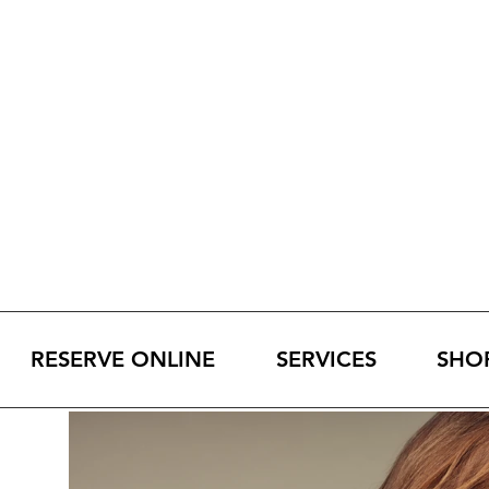
RESERVE ONLINE
SERVICES
SHO