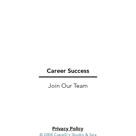
Career Success
Join Our Team
Privacy Policy
© 2008 Capelli's Studio & Spa