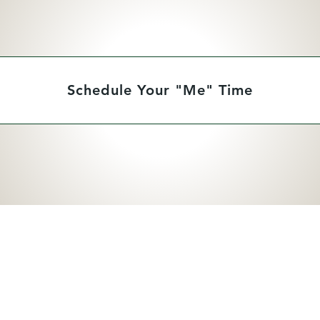
Schedule Your "Me" Time